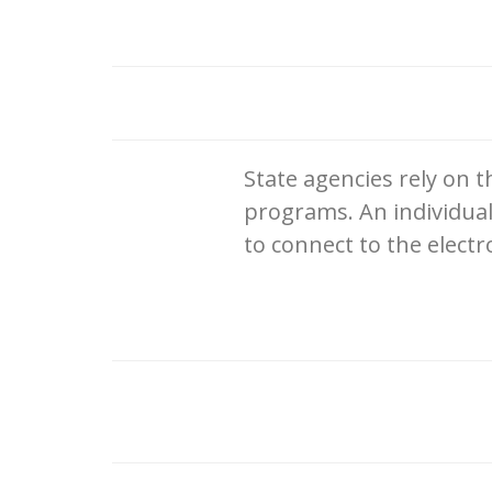
State agencies rely on t
programs. An individual
to connect to the electr