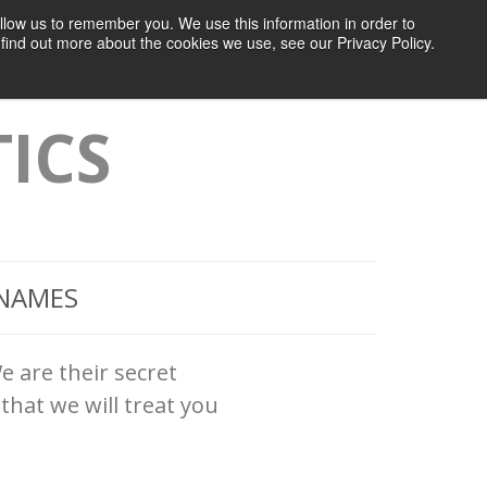
llow us to remember you. We use this information in order to
 Studies
About MI7
Sign Up
Sign In
find out more about the cookies we use, see our Privacy Policy.
ICS
 NAMES
e are their secret
that we will treat you