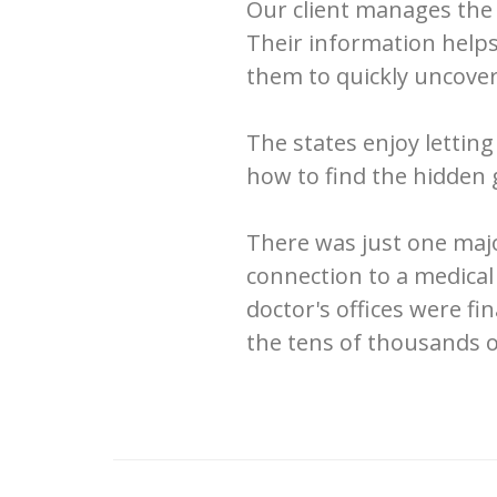
Our client manages the 
Their information helps
them to quickly uncover
The states enjoy lettin
how to find the hidden 
There was just one majo
connection to a medical 
doctor's offices were f
the tens of thousands o