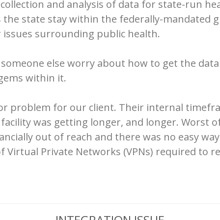
collection and analysis of data for state-run h
 the state stay within the federally-mandated g
 issues surrounding public health.
g someone else worry about how to get the data
gems within it.
r problem for our client. Their internal timef
facility was getting longer, and longer. Worst of
inancially out of reach and there was no easy w
f Virtual Private Networks (VPNs) required to re
INTEGRATION ISSUE