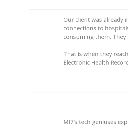
Our client was already 
connections to hospita
consuming them. They ha
That is when they reach
Electronic Health Recor
MI7's tech geniuses ex