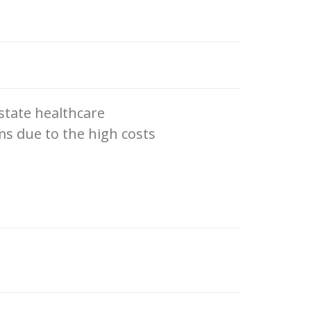
 state healthcare
ms due to the high costs