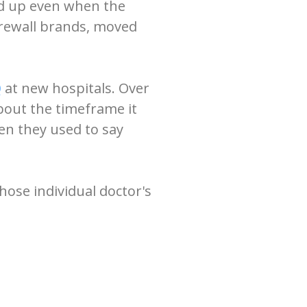
ed up even when the
firewall brands, moved
Q
at new hospitals. Over
bout the timeframe it
en they used to say
hose individual doctor's