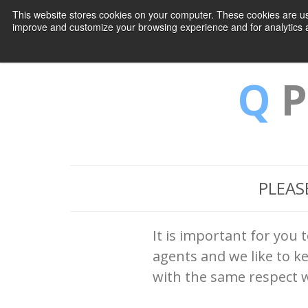
This website stores cookies on your computer. These cookies are use
improve and customize your browsing experience and for analytics an
Q
P
PLEAS
It is important for you 
agents and we like to k
with the same respect w