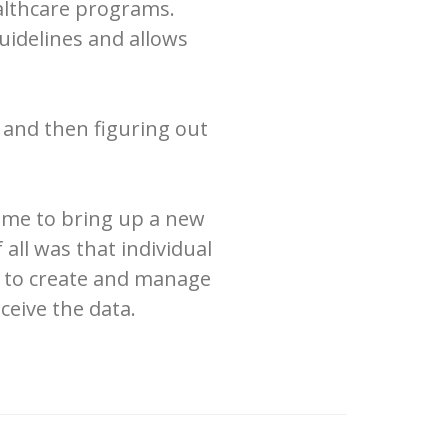
ealthcare programs.
uidelines and allows
 and then figuring out
rame to bring up a new
 all was that individual
ay to create and manage
ceive the data.