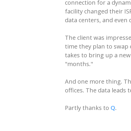
connection for a dyna
facility changed their I
data centers, and even
The client was impress
time they plan to swap 
takes to bring up a new
"months."
And one more thing. The
offices. The data leads
Partly thanks to
Q
.