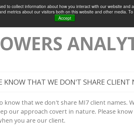
d to collect information about how you interact with our website and a
Home
Products & Services
Case
d metrics about our visitors both on this website and other media. To 
Accept
OWERS ANALYT
E KNOW THAT WE DON'T SHARE CLIENT
to know that we don't share MI7 client names. W
eep our approach covert in nature. Please know 
hen you are our client.