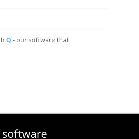
ith
Q
- our software that
 software