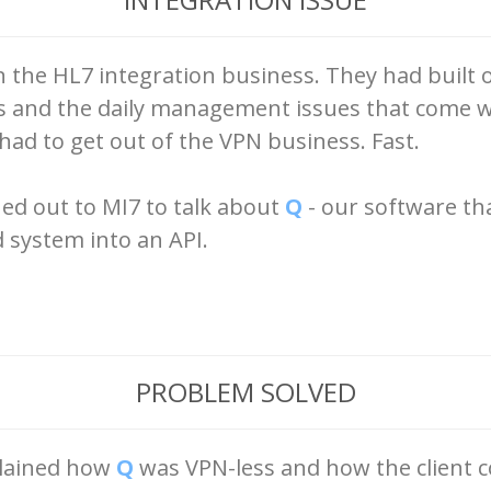
in the HL7 integration business. They had built
ls and the daily management issues that come w
d to get out of the VPN business. Fast.
ed out to MI7 to talk about
Q
- our software th
d system into an API.
PROBLEM SOLVED
plained how
Q
was VPN-less and how the client 