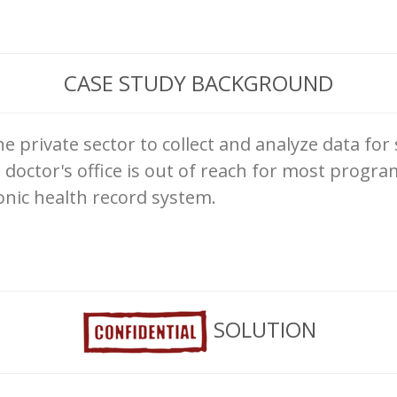
CASE STUDY BACKGROUND
he private sector to collect and analyze data for
 doctor's office is out of reach for most progra
onic health record system.
SOLUTION