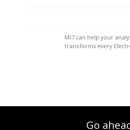
MI7 can help your analyt
transforms every Electr
Go ahead