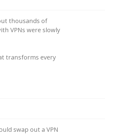
 out thousands of
ith VPNs were slowly
at transforms every
could swap out a VPN