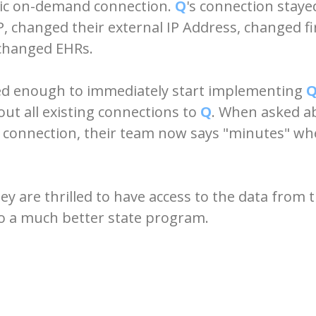
mic on-demand connection.
Q
's connection stay
SP, changed their external IP Address, changed 
 changed EHRs.
ed enough to immediately start implementing
out all existing connections to
Q
. When asked a
 connection, their team now says "minutes" wh
y are thrilled to have access to the data from t
 to a much better state program.