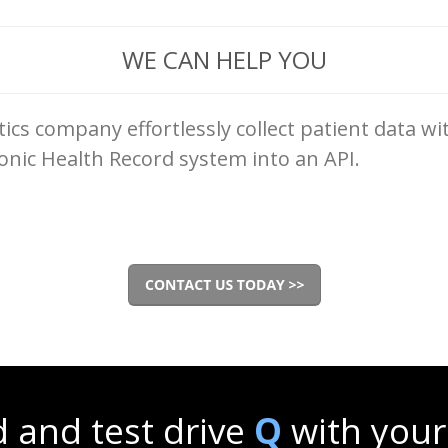
WE CAN HELP YOU
ics company effortlessly collect patient data w
onic Health Record system into an API.
 and test drive
Q
with your