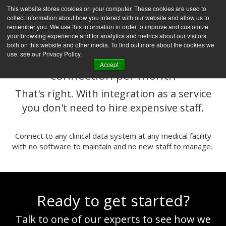
This website stores cookies on your computer. These cookies are used to
collect information about how you interact with our website and allow us to
remember you. We use this information in order to improve and customize
your browsing experience and for analytics and metrics about our visitors
both on this website and other media. To find out more about the cookies we
use, see our Privacy Policy.
Q
is priced as low as $50 per EHR
Accept
connection per month
That's right. With integration as a service
you don't need to hire expensive staff.
Connect to any clinical data system at any medical facility
with no software to maintain and no new staff to manage.
Ready to get started?
Talk to one of our experts to see how we