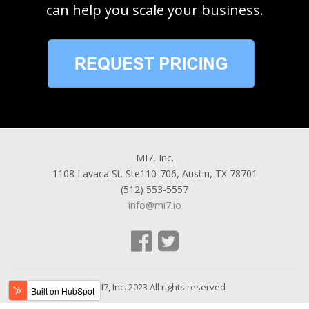
can help you scale your business.
MI7, Inc.
1108 Lavaca St. Ste110-706, Austin, TX 78701
(512) 553-5557
info@mi7.io
© MI7, Inc. 2023 All rights reserved