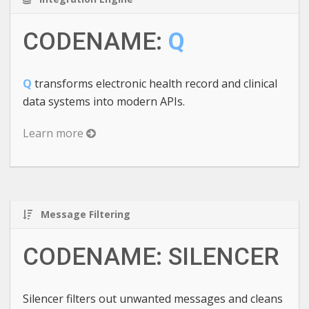
CODENAME:
Q
Q
transforms electronic health record and clinical
data systems into modern APIs.
Learn more
Message Filtering
CODENAME: SILENCER
Silencer filters out unwanted messages and cleans