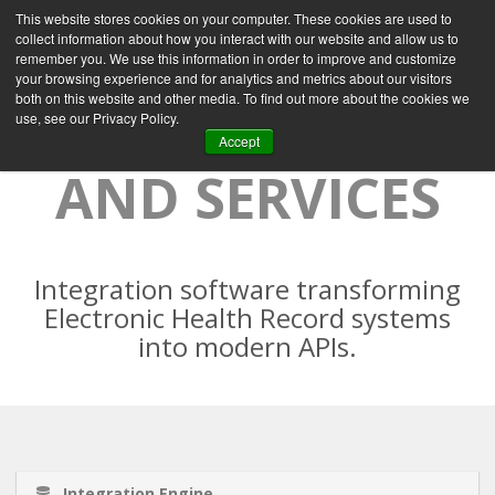
This website stores cookies on your computer. These cookies are used to
collect information about how you interact with our website and allow us to
remember you. We use this information in order to improve and customize
your browsing experience and for analytics and metrics about our visitors
both on this website and other media. To find out more about the cookies we
MI7 PRODUCTS
use, see our Privacy Policy.
Accept
AND SERVICES
Integration software transforming
Electronic Health Record systems
into modern APIs.
Integration Engine