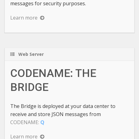
messages for security purposes.
Learn more
Web Server
CODENAME: THE
BRIDGE
The Bridge is deployed at your data center to
receive and store JSON messages from
CODENAME:
Q
Learn more