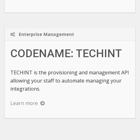
Enterprise Management
CODENAME: TECHINT
TECHINT is the provisioning and management API
allowing your staff to automate managing your
integrations.
Learn more