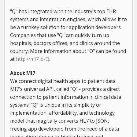
"Q" has integrated with the industry's top EHR
systems and integration engines, which allows it to
be a turnkey solution for application developers.
Companies that use "Q" can quickly turn up
hospitals, doctors offices, and clinics around the
country. More information about "Q" can be found
at
http://mi7.io/Q
.
About MI7
We connect digital health apps to patient data.
MI7's universal API, called "Q" - provides a direct
connection to patient information in clinical data
systems. "Q" is unique in its simplicity of
implementation, affordability, and technology
model that magically converts HL7 to JSON,
freeing app developers from the need of a data
integration engine or highly-trained and