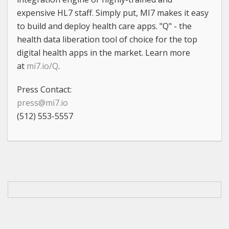
expensive HL7 staff. Simply put, MI7 makes it easy
to build and deploy health care apps. "Q" - the
health data liberation tool of choice for the top
digital health apps in the market. Learn more
at
mi7.io/Q
.
Press Contact:
press@mi7.io
(512) 553-5557