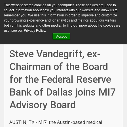
This website stores cookies on your computer. These cookies are used to
collect information about how you interact with our website and allow us to
remember you. We use this information in order to improve and customize
your browsing experience and for analytics and metrics about our visitors
both on this website and other media. To find out more about the cookies we
use, see our Privacy Policy.
Mar 03, 2016
Accept
Steve Vandegrift, ex-
Chairman of the Board
for the Federal Reserve
Bank of Dallas joins MI7
Advisory Board
AUSTIN, TX - MI7, the Austin-based medical