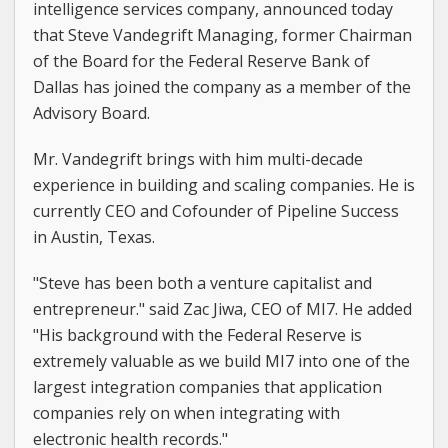
intelligence services company, announced today
that Steve Vandegrift Managing, former Chairman
of the Board for the Federal Reserve Bank of
Dallas has joined the company as a member of the
Advisory Board.
Mr. Vandegrift brings with him multi-decade
experience in building and scaling companies. He is
currently CEO and Cofounder of Pipeline Success
in Austin, Texas.
"Steve has been both a venture capitalist and
entrepreneur." said Zac Jiwa, CEO of MI7. He added
"His background with the Federal Reserve is
extremely valuable as we build MI7 into one of the
largest integration companies that application
companies rely on when integrating with
electronic health records."