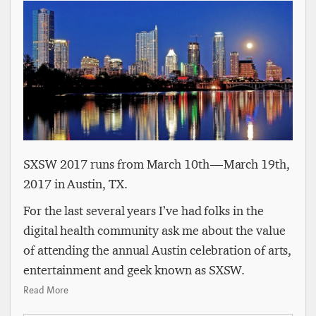
SXSW 2017 runs from March 10th — March 19th,
2017 in Austin, TX.
For the last several years I’ve had folks in the
digital health community ask me about the value
of attending the annual Austin celebration of arts,
entertainment and geek known as SXSW.
Read More