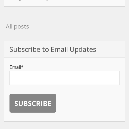
All posts
Subscribe to Email Updates
Email
*