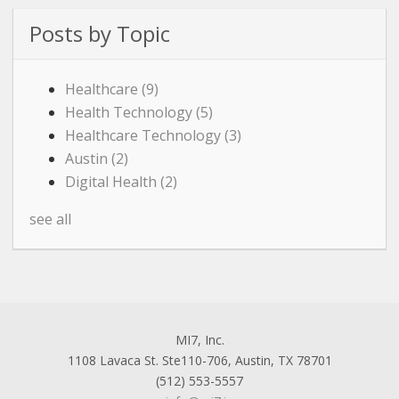
Posts by Topic
Healthcare
(9)
Health Technology
(5)
Healthcare Technology
(3)
Austin
(2)
Digital Health
(2)
see all
MI7, Inc.
1108 Lavaca St. Ste110-706, Austin, TX 78701
(512) 553-5557