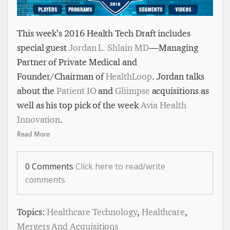
This week’s 2016 Health Tech Draft includes
special guest
Jordan L. Shlain MD
— Managing
Partner of Private Medical and
Founder/Chairman of
HealthLoop
. Jordan talks
about the
Patient IO
and
Gliimpse
acquisitions as
well as his top pick of the week
Avia Health
Innovation
.
Read More
0 Comments
Click here to read/write
comments
Topics:
Healthcare Technology
,
Healthcare
,
Mergers And Acquisitions