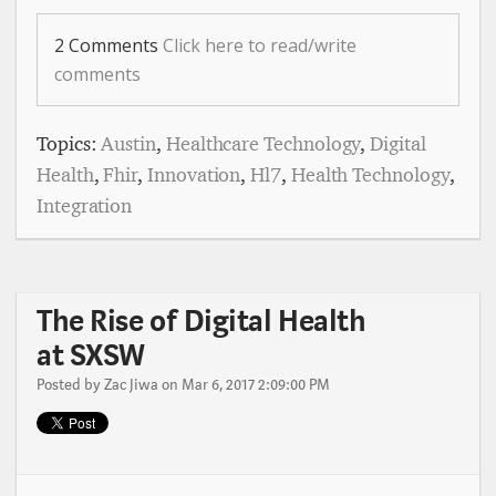
2 Comments
Click here to read/write
comments
Topics:
Austin
,
Healthcare Technology
,
Digital
Health
,
Fhir
,
Innovation
,
Hl7
,
Health Technology
,
Integration
The Rise of Digital Health
at SXSW
Posted by
Zac Jiwa
on Mar 6, 2017 2:09:00 PM