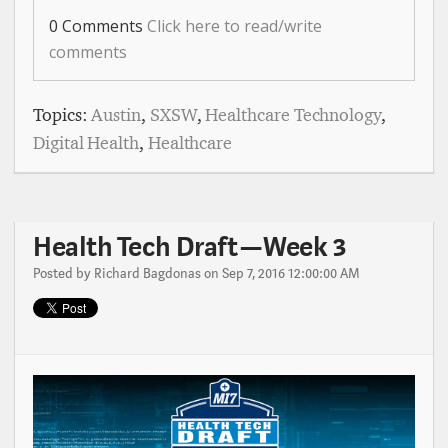
0 Comments
Click here to read/write
comments
Topics:
Austin
,
SXSW
,
Healthcare Technology
,
Digital Health
,
Healthcare
Health Tech Draft — Week 3
Posted by
Richard Bagdonas
on Sep 7, 2016 12:00:00 AM