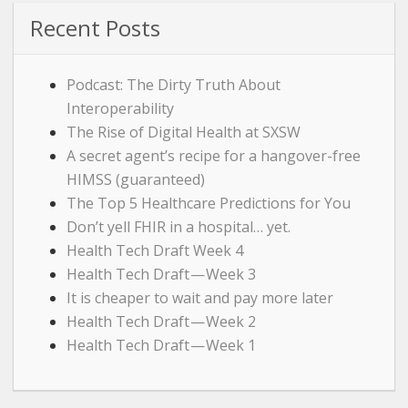
Recent Posts
Podcast: The Dirty Truth About
Interoperability
The Rise of Digital Health at SXSW
A secret agent’s recipe for a hangover-free
HIMSS (guaranteed)
The Top 5 Healthcare Predictions for You
Don’t yell FHIR in a hospital… yet.
Health Tech Draft Week 4
Health Tech Draft — Week 3
It is cheaper to wait and pay more later
Health Tech Draft — Week 2
Health Tech Draft — Week 1