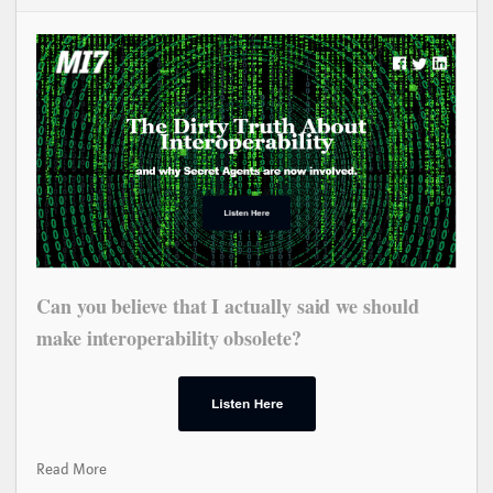
Can you believe that I actually said we should
make interoperability obsolete?
Read More