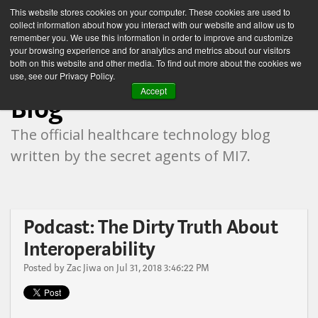
This website stores cookies on your computer. These cookies are used to
collect information about how you interact with our website and allow us to
remember you. We use this information in order to improve and customize
your browsing experience and for analytics and metrics about our visitors
both on this website and other media. To find out more about the cookies we
Healthcare Technology
use, see our Privacy Policy.
Accept
Blog
The official healthcare technology blog
written by the secret agents of MI7.
Podcast: The Dirty Truth About
Interoperability
Posted by
Zac Jiwa
on Jul 31, 2018 3:46:22 PM