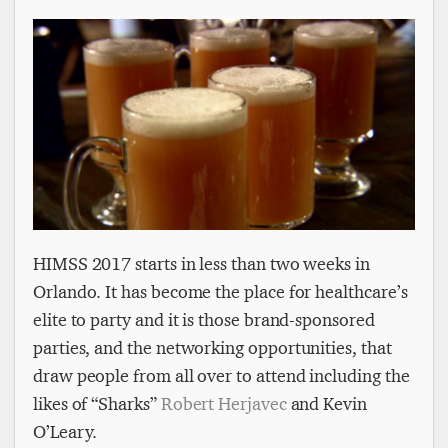
HIMSS 2017 starts in less than two weeks in
Orlando. It has become the place for healthcare’s
elite to party and it is those brand-sponsored
parties, and the networking opportunities, that
draw people from all over to attend including the
likes of “Sharks”
Robert Herjavec
and Kevin
O’Leary.