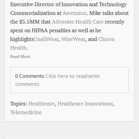
Executive Director of Innovation and Technology
Commercialization at
Ascension
. Mike talks about
the $5.5MM that
Advocate Health Care
recently
spent on HIPAA penalties as well as he
highlights
UnaliWear
,
WiseWear
, and
Chiron
Health
.
Read More
0 Comments
Click here to read/write
comments
Topics:
Healthcare
,
Healthcare Innovations
,
Telemedicine