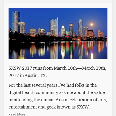
SXSW 2017 runs from March 10th — March 19th,
2017 in Austin, TX.
For the last several years I’ve had folks in the
digital health community ask me about the value
of attending the annual Austin celebration of arts,
entertainment and geek known as SXSW.
Read More