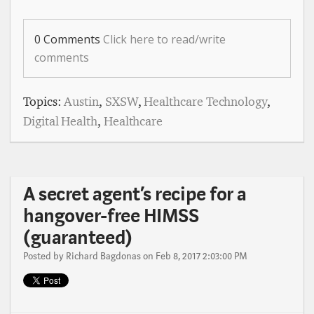
0 Comments
Click here to read/write
comments
Topics:
Austin
,
SXSW
,
Healthcare Technology
,
Digital Health
,
Healthcare
A secret agent’s recipe for a
hangover-free HIMSS
(guaranteed)
Posted by
Richard Bagdonas
on Feb 8, 2017 2:03:00 PM