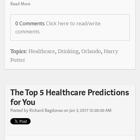
Read More
0 Comments
Click here to read/write
comments
Topics:
Healthcare
,
Drinking
,
Orlando
,
Harry
Potter
The Top 5 Healthcare Predictions
for You
Posted by
Richard Bagdonas
on Jan 3, 2017 12:00:00 AM