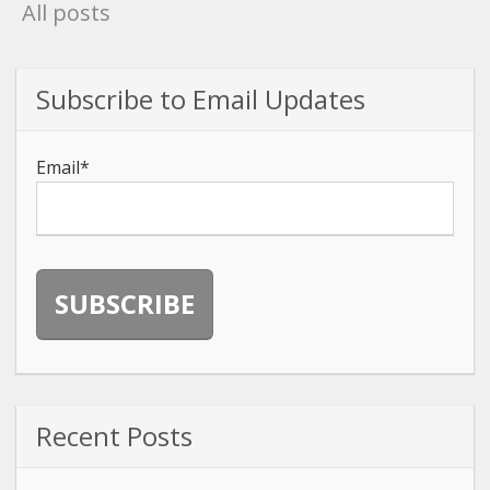
All posts
Subscribe to Email Updates
Email
*
Recent Posts