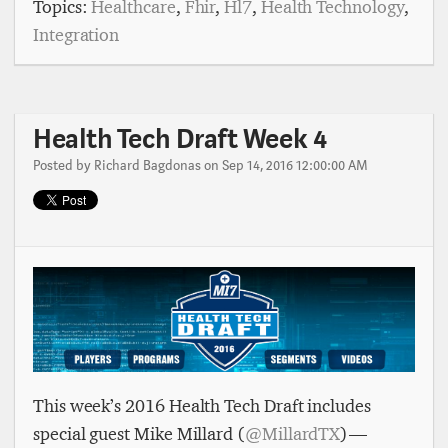
Topics:
Healthcare
,
Fhir
,
Hl7
,
Health Technology
,
Integration
Health Tech Draft Week 4
Posted by
Richard Bagdonas
on Sep 14, 2016 12:00:00 AM
This week’s 2016 Health Tech Draft includes
special guest Mike Millard (
@MillardTX
) —