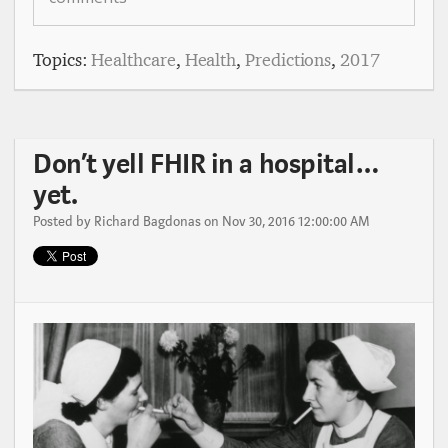
Topics:
Healthcare
,
Health
,
Predictions
,
2017
Don’t yell FHIR in a hospital…
yet.
Posted by
Richard Bagdonas
on Nov 30, 2016 12:00:00 AM