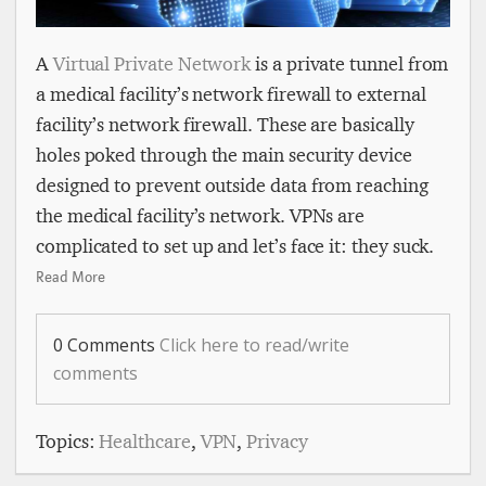
A
Virtual Private Network
is a private tunnel from
a medical facility’s network firewall to external
facility’s network firewall. These are basically
holes poked through the main security device
designed to prevent outside data from reaching
the medical facility’s network. VPNs are
complicated to set up and let’s face it: they suck.
Read More
0 Comments
Click here to read/write
comments
Topics:
Healthcare
,
VPN
,
Privacy