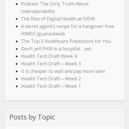
Podcast: The Dirty Truth About
Interoperability
The Rise of Digital Health at SXSW
A secret agent’s recipe for a hangover-free
HIMSS (guaranteed)
The Top 5 Healthcare Predictions for You
Don’t yell FHIR in a hospital… yet.
Health Tech Draft Week 4
Health Tech Draft — Week 3
It is cheaper to wait and pay more later
Health Tech Draft — Week 2
Health Tech Draft — Week 1
Posts by Topic