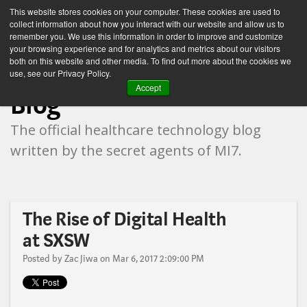
This website stores cookies on your computer. These cookies are used to
collect information about how you interact with our website and allow us to
remember you. We use this information in order to improve and customize
your browsing experience and for analytics and metrics about our visitors
both on this website and other media. To find out more about the cookies we
Healthcare Technology
use, see our Privacy Policy.
Accept
Blog
The official healthcare technology blog
written by the secret agents of MI7.
The Rise of Digital Health
at SXSW
Posted by
Zac Jiwa
on Mar 6, 2017 2:09:00 PM