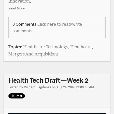
Innovation
.
Read More
0 Comments
Click here to read/write
comments
Topics:
Healthcare Technology
,
Healthcare
,
Mergers And Acquisitions
Health Tech Draft — Week 2
Posted by
Richard Bagdonas
on Aug 24, 2016 12:00:00 AM