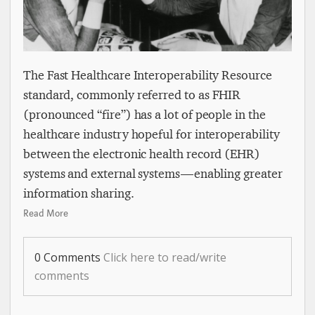
The Fast Healthcare Interoperability Resource
standard, commonly referred to as FHIR
(pronounced “fire”) has a lot of people in the
healthcare industry hopeful for interoperability
between the electronic health record (EHR)
systems and external systems — enabling greater
information sharing.
Read More
0 Comments
Click here to read/write
comments