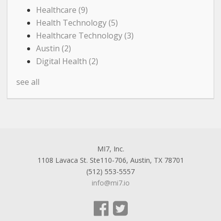
Healthcare
(9)
Health Technology
(5)
Healthcare Technology
(3)
Austin
(2)
Digital Health
(2)
see all
MI7, Inc.
1108 Lavaca St. Ste110-706, Austin, TX 78701
(512) 553-5557
info@mi7.io