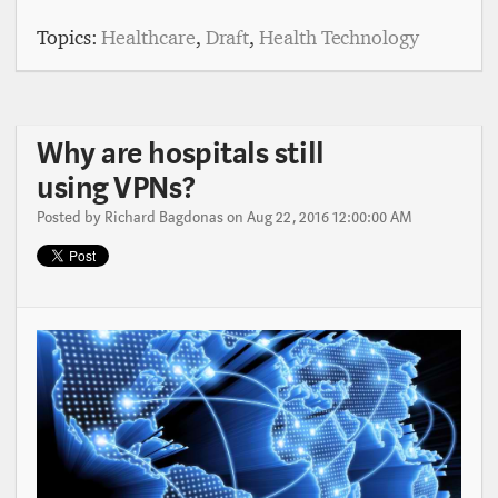
Topics:
Healthcare
,
Draft
,
Health Technology
Why are hospitals still
using VPNs?
Posted by
Richard Bagdonas
on Aug 22, 2016 12:00:00 AM