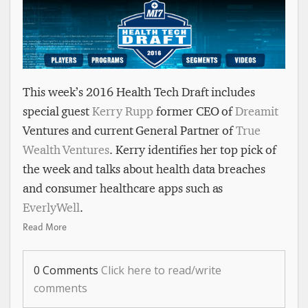
This week’s 2016 Health Tech Draft includes
special guest
Kerry Rupp
former CEO of
Dreamit
Ventures and current General Partner of
True
Wealth Ventures
. Kerry identifies her top pick of
the week and talks about health data breaches
and consumer healthcare apps such as
EverlyWell
.
Read More
0 Comments
Click here to read/write
comments