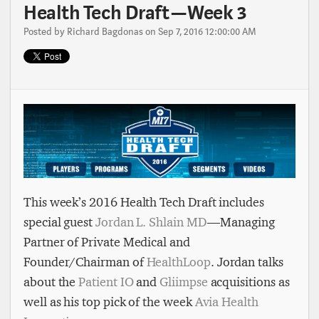
Health Tech Draft — Week 3
Posted by
Richard Bagdonas
on Sep 7, 2016 12:00:00 AM
This week’s 2016 Health Tech Draft includes
special guest
Jordan L. Shlain MD
— Managing
Partner of Private Medical and
Founder/Chairman of
HealthLoop
. Jordan talks
about the
Patient IO
and
Gliimpse
acquisitions as
well as his top pick of the week
Avia Health