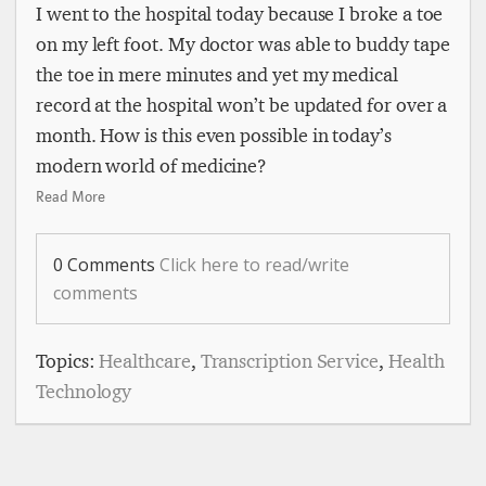
I went to the hospital today because I broke a toe
on my left foot. My doctor was able to buddy tape
the toe in mere minutes and yet my medical
record at the hospital won’t be updated for over a
month. How is this even possible in today’s
modern world of medicine?
Read More
0 Comments
Click here to read/write
comments
Topics:
Healthcare
,
Transcription Service
,
Health
Technology