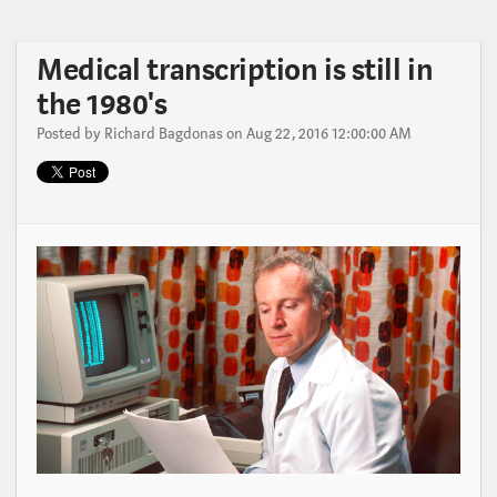
Medical transcription is still in
the 1980's
Posted by
Richard Bagdonas
on Aug 22, 2016 12:00:00 AM