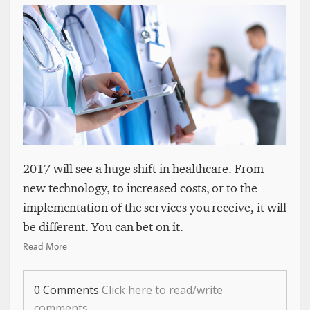
2017 will see a huge shift in healthcare. From
new technology, to increased costs, or to the
implementation of the services you receive, it will
be different. You can bet on it.
Read More
0 Comments
Click here to read/write
comments